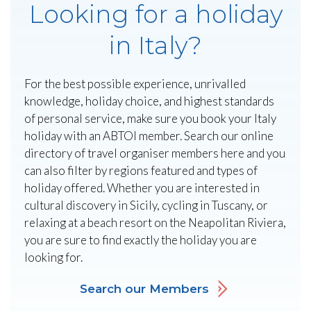
Looking for a holiday
in Italy?
For the best possible experience, unrivalled
knowledge, holiday choice, and highest standards
of personal service, make sure you book your Italy
holiday with an ABTOI member. Search our online
directory of travel organiser members here and you
can also filter by regions featured and types of
holiday offered. Whether you are interested in
cultural discovery in Sicily, cycling in Tuscany, or
relaxing at a beach resort on the Neapolitan Riviera,
you are sure to find exactly the holiday you are
looking for.
Search our Members