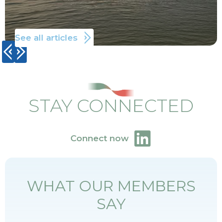
See all articles
STAY CONNECTED
Connect now
WHAT OUR MEMBERS
SAY