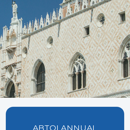
ABTOI ANNUAL