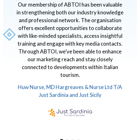
I
Our membership of ABTOI has been valuable
o
in strengthening both our industry knowledge
s
and professional network. The organisation
g
offers excellent opportunities to collaborate
with like-minded specialists, access insightful
ir
training and engage with key media contacts.
Through ABTOI, we’ve been able to enhance
s
our marketing reach and stay closely
A
connected to developments within Italian
I
tourism.
Huw Nurse, MD Hargreaves & Nurse Ltd T/A
Just Sardinia and Just Sicily