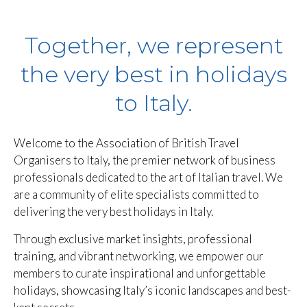
Together, we represent
the very best in holidays
to Italy.
Welcome to the Association of British Travel
Organisers to Italy, the premier network of business
professionals dedicated to the art of Italian travel. We
are a community of elite specialists committed to
delivering the very best holidays in Italy.
Through exclusive market insights, professional
training, and vibrant networking, we empower our
members to curate inspirational and unforgettable
holidays, showcasing Italy’s iconic landscapes and best-