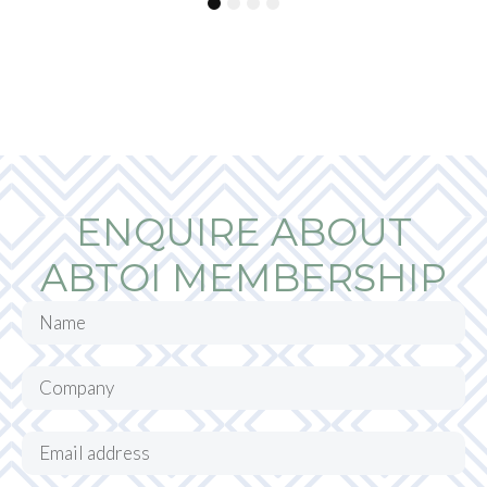
1
2
3
4
ENQUIRE ABOUT
ABTOI MEMBERSHIP