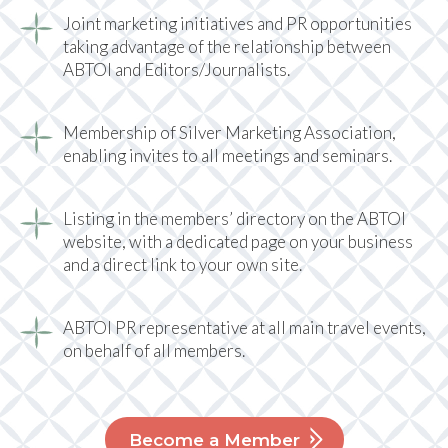
Joint marketing initiatives and PR opportunities
taking advantage of the relationship between
ABTOI and Editors/Journalists.
Membership of Silver Marketing Association,
enabling invites to all meetings and seminars.
Listing in the members’ directory on the ABTOI
website, with a dedicated page on your business
and a direct link to your own site.
ABTOI PR representative at all main travel events,
on behalf of all members.
Become a Member