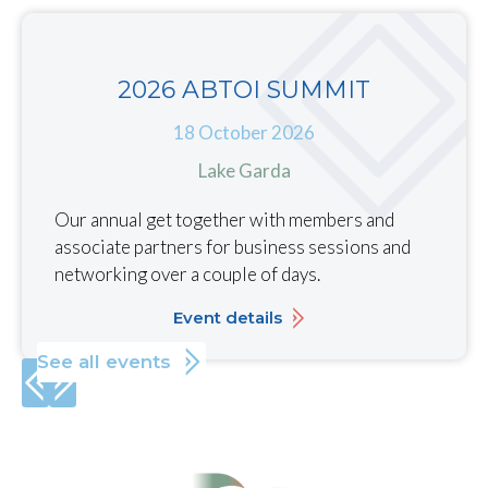
2026 ABTOI SUMMIT
18 October 2026
Lake Garda
Our annual get together with members and
associate partners for business sessions and
networking over a couple of days.
Event details
See all events