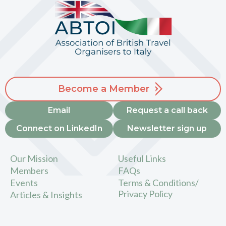
Become a Member
Email
Request a call back
Connect on LinkedIn
Newsletter sign up
Our Mission
Useful Links
Members
FAQs
Events
Terms & Conditions/
Privacy Policy
Articles & Insights