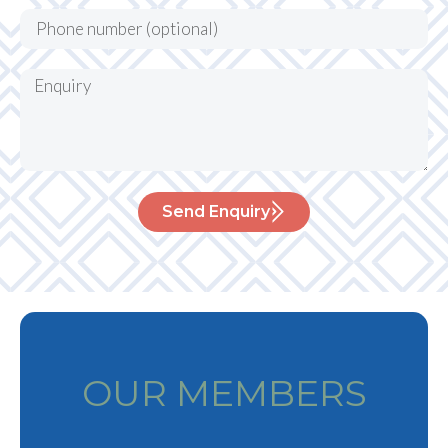
Send Enquiry
OUR MEMBERS