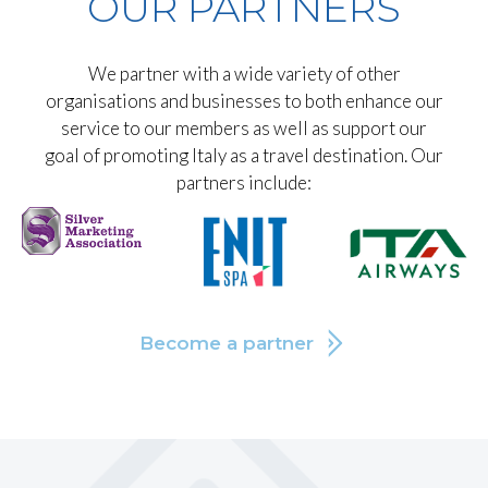
OUR PARTNERS
We partner with a wide variety of other
organisations and businesses to both enhance our
service to our members as well as support our
goal of promoting Italy as a travel destination. Our
partners include:
Become a partner