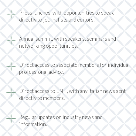
Press lunches, with opportunities to speak
directly to journalists and editors.
Annual summit, with speakers, seminars and
networking opportunities.
Direct access to associate members for individual
professional advice.
Direct access to ENIT, with any Italian news sent
directly to members.
Regular updates on industry news and
information.