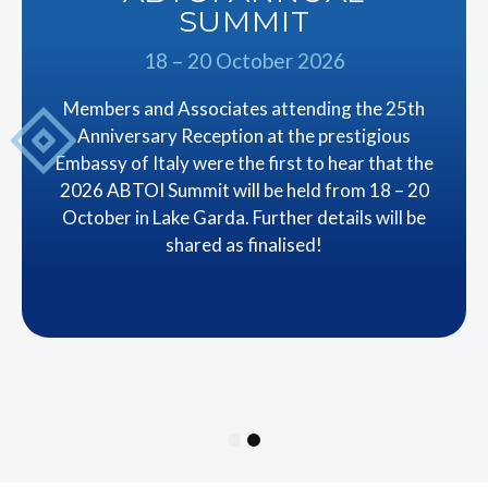
SUMMIT
18 – 20 October 2026
Members and Associates attending the 25th
Anniversary Reception at the prestigious
Embassy of Italy were the first to hear that the
2026 ABTOI Summit will be held from 18 – 20
October in Lake Garda. Further details will be
shared as finalised!
1
2