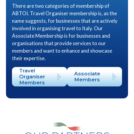
There are two categories of membership of
ABTOI. Travel Organiser membership is, as the
name suggests, for businesses that are actively
involved in organising travel to Italy. Our
Associate Membership is for businesses and
organisations that provide services to our
members and want to enhance and showcase
their expertise.
Travel
Associate
Organiser
Members
Members