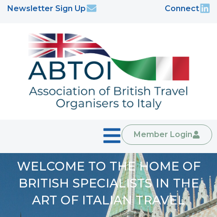
Newsletter Sign Up
Connect
Member Login
WELCOME TO THE HOME OF
BRITISH SPECIALISTS IN THE
ART OF ITALIAN TRAVEL