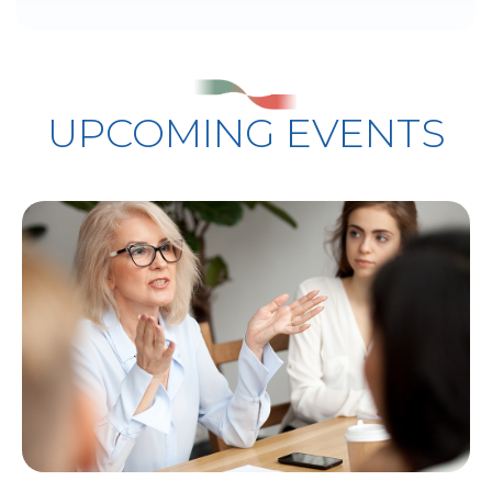
UPCOMING EVENTS