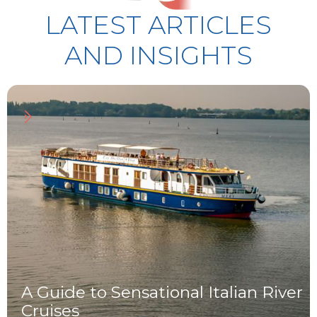
LATEST ARTICLES
AND INSIGHTS
Read article
A Guide to Sensational Italian River
Cruises