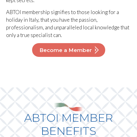
kept secrets.
ABTOI membership signifies to those looking for a
holiday in Italy, that you have the passion,
professionalism, and unparalleled local knowledge that
only a true specialist can.
Become a Member
ABTOI MEMBER
BENEFITS