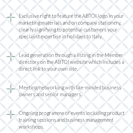
Exclusive right to feature the ABTOI logo in your
marketing materials and on company stationery,
clearly signifying to potential customers your
specialist expertise in holidays to Italy.
Lead generation through a listing in the Member
directory on the ABTOI website which includes a
direct link to your own site.
Meeting/networking with like-minded business
owners and senior managers.
Ongoing programme of events including product
training sessions and business management
workshops.