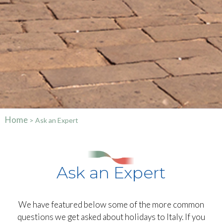
Home
>
Ask an Expert
Ask an Expert
We have featured below some of the more common
questions we get asked about holidays to Italy. If you