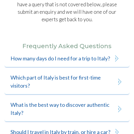
have a query that is not covered below, please
submit an enquiry and we will have one of our
experts get back to you.
Frequently Asked Questions
How many days do I need for a trip to Italy?
Which part of Italy is best for first-time
visitors?
What is the best way to discover authentic
Italy?
Should I travel in Italy by train, or hire a car?