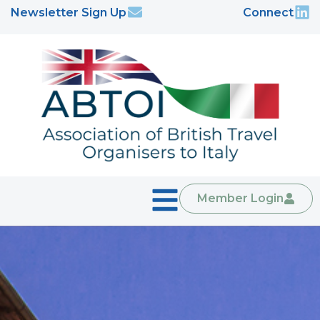
Newsletter Sign Up
Connect
Member Login