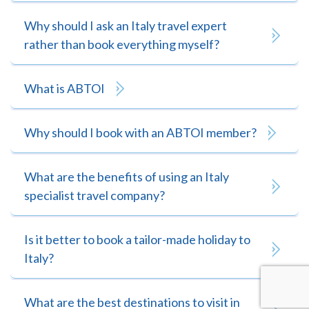
Why should I ask an Italy travel expert
rather than book everything myself?
What is ABTOI
Why should I book with an ABTOI member?
What are the benefits of using an Italy
specialist travel company?
Is it better to book a tailor-made holiday to
Italy?
What are the best destinations to visit in