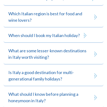
Which Italian region is best for food and
wine lovers?
When should I book my Italian holiday?
What are some lesser-known destinations
in Italy worth visiting?
Is Italy a good destination for multi-
generational family holidays?
What should I know before planning a
honeymoon in Italy?