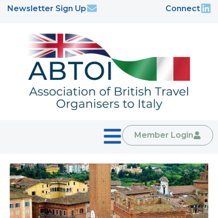
Newsletter Sign Up
Connect
Member Login