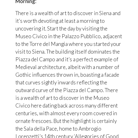
Morning:
There is a wealth of art to discover in Siena and
it’s worth devoting at least a morning to
uncovering it. Start the day by visiting the
Museo Civico in the Palazzo Pubblico, adjacent
to the Torre del Mangia where you started your
visit to Siena. The building itself dominates the
Piazza del Campo and it’s a perfect example of
Medieval architecture, albeit with a number of
Gothic influences thrown in, boasting a facade
that curves sightly inwards reflecting the
outward curve of the Piazza del Campo. There
is a wealth of art to discover in the Museo
Civico here dating back across many different
centuries, with almost every room covered in
ornate frescoes. But the highlight is certainly
the Sala della Pace, home to Ambrogio
Lorenzetti’s 14th century ‘Allegories of Good