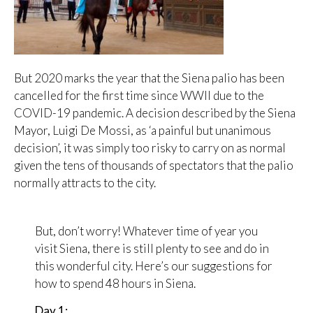
But 2020 marks the year that the Siena palio has been
cancelled for the first time since WWII due to the
COVID-19 pandemic. A decision described by the Siena
Mayor, Luigi De Mossi, as ‘a painful but unanimous
decision’, it was simply too risky to carry on as normal
given the tens of thousands of spectators that the palio
normally attracts to the city.
But, don’t worry! Whatever time of year you
visit Siena, there is still plenty to see and do in
this wonderful city. Here’s our suggestions for
how to spend 48 hours in Siena.
Day 1: