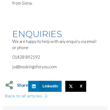
from Siena.
ENQUIRIES
We are happy to help with any enquiry via email
or phone
01428 892192
jo@bookingsforyou.com
Share
LinkedIn
X
Back to all articles