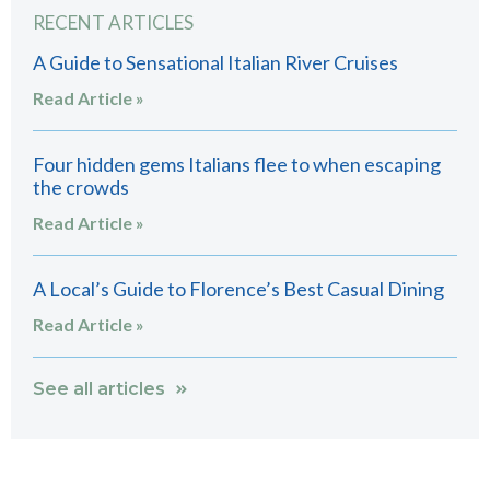
RECENT ARTICLES
A Guide to Sensational Italian River Cruises
Read Article »
Four hidden gems Italians flee to when escaping
the crowds
Read Article »
A Local’s Guide to Florence’s Best Casual Dining
Read Article »
See all articles