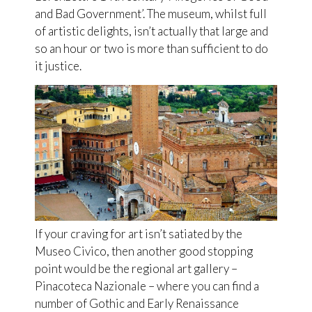
and Bad Government’. The museum, whilst full
of artistic delights, isn’t actually that large and
so an hour or two is more than sufficient to do
it justice.
If your craving for art isn’t satiated by the
Museo Civico, then another good stopping
point would be the regional art gallery –
Pinacoteca Nazionale – where you can find a
number of Gothic and Early Renaissance