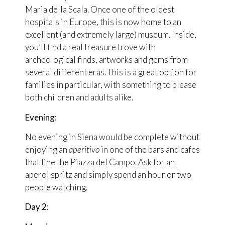
Maria della Scala. Once one of the oldest
hospitals in Europe, this is now home to an
excellent (and extremely large) museum. Inside,
you’ll find a real treasure trove with
archeological finds, artworks and gems from
several different eras. This is a great option for
families in particular, with something to please
both children and adults alike.
Evening:
No evening in Siena would be complete without
enjoying an
aperitivo
in one of the bars and cafes
that line the Piazza del Campo. Ask for an
aperol spritz and simply spend an hour or two
people watching.
Day 2: