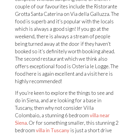
couple of our favourites include the Ristorante
Grotta Santa Caterina on Via della Galluzza. The
food is superb and it’s popular with the locals
which is always a good sign! If you go at the
weekend, there is always a stream of people
being turned away at the door if they haven’t
booked so it’s definitely worth booking ahead.
The second restaurant which we think also
offers exceptional food is Osteria le Logge. The
food here is again excellent and a visit here is
highly recommended!
If you’re keen to explore the things to see and
do in Siena, and are looking for a base in
Tuscany, then why not consider Villa
Colombaio, a stunning 6 bedroom
villa near
Siena
. Or for something smaller, this stunning 2
bedroom
villa in Tuscany
is just a short drive