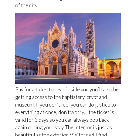
of the city.
Pay for a ticket to head inside and you’ll also be
getting access to the baptistery, crypt and
museum. If you don’t feel you can do justice to
everything at once, don’t worry… the ticket is
valid for 3 days so you can always pop back
again during your stay. The interior is just as
beautiful as the exterior. Visitors will find