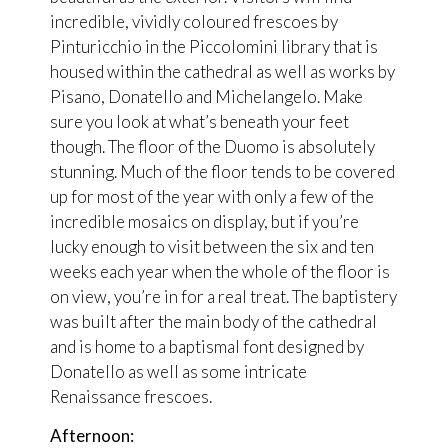
incredible, vividly coloured frescoes by
Pinturicchio in the Piccolomini library that is
housed within the cathedral as well as works by
Pisano, Donatello and Michelangelo. Make
sure you look at what’s beneath your feet
though. The floor of the Duomo is absolutely
stunning. Much of the floor tends to be covered
up for most of the year with only a few of the
incredible mosaics on display, but if you’re
lucky enough to visit between the six and ten
weeks each year when the whole of the floor is
on view, you’re in for a real treat. The baptistery
was built after the main body of the cathedral
and is home to a baptismal font designed by
Donatello as well as some intricate
Renaissance frescoes.
Afternoon: