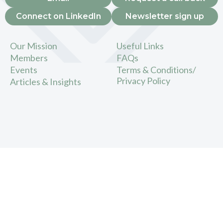
Connect on LinkedIn
Newsletter sign up
Our Mission
Useful Links
Members
FAQs
Events
Terms & Conditions/
Privacy Policy
Articles & Insights