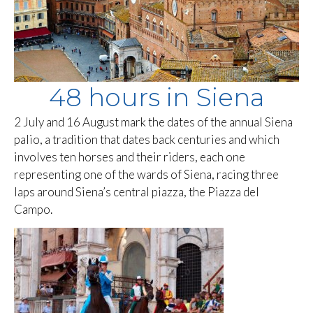
48 hours in Siena
2 July and 16 August mark the dates of the annual Siena
palio, a tradition that dates back centuries and which
involves ten horses and their riders, each one
representing one of the wards of Siena, racing three
laps around Siena’s central piazza, the Piazza del
Campo.