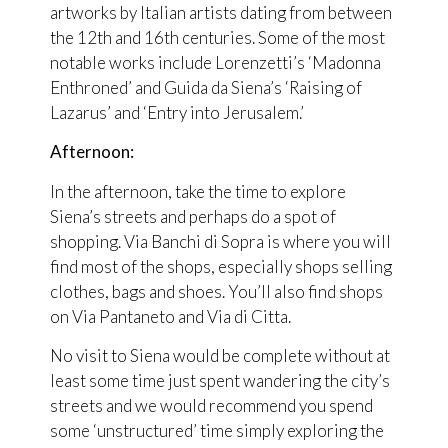
artworks by Italian artists dating from between
the 12th and 16th centuries. Some of the most
notable works include Lorenzetti’s ‘Madonna
Enthroned’ and Guida da Siena’s ‘Raising of
Lazarus’ and ‘Entry into Jerusalem.’
Afternoon:
In the afternoon, take the time to explore
Siena’s streets and perhaps do a spot of
shopping. Via Banchi di Sopra is where you will
find most of the shops, especially shops selling
clothes, bags and shoes. You’ll also find shops
on Via Pantaneto and Via di Citta.
No visit to Siena would be complete without at
least some time just spent wandering the city’s
streets and we would recommend you spend
some ‘unstructured’ time simply exploring the