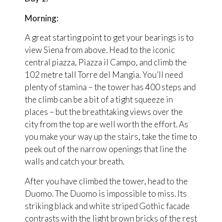
Morning:
A great starting point to get your bearings is to
view Siena from above. Head to the iconic
central piazza, Piazza il Campo, and climb the
102 metre tall Torre del Mangia. You’ll need
plenty of stamina – the tower has 400 steps and
the climb can be a bit of a tight squeeze in
places – but the breathtaking views over the
city from the top are well worth the effort. As
you make your way up the stairs, take the time to
peek out of the narrow openings that line the
walls and catch your breath.
After you have climbed the tower, head to the
Duomo. The Duomo is impossible to miss. Its
striking black and white striped Gothic facade
contrasts with the light brown bricks of the rest