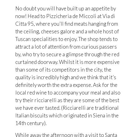
No doubt you will have built up an appetite by
now! Head to Pizzicheria de Miccoli at Via di
Citta 95, where you’ll find meats hanging from
the ceiling, cheeses galore and a whole host of
Tuscan specialities to enjoy. The shop tends to
attract a lot of attention from curious passers
by, who try to secure a glimpse through the red
curtained doorway. Whilst it is more expensive
than some of its competitors in the city, the
quality is incredibly high and we think that it’s
definitely worth the extra expense. Ask for the
local red wine to accompany your meal and also
try their ricciarelli as they are some of the best
we have ever tasted. (Ricciarelli are traditional
Italian biscuits which originated in Siena in the
14th century).
While away the afternoon with a visit to Santa