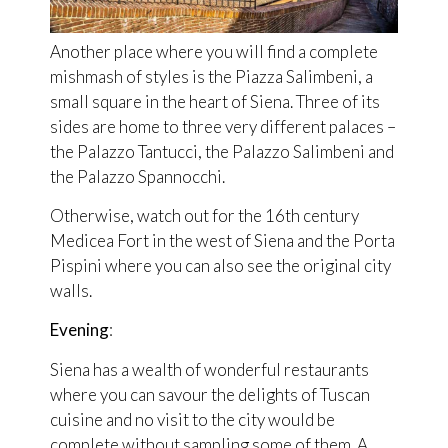
Another place where you will find a complete
mishmash of styles is the Piazza Salimbeni, a
small square in the heart of Siena. Three of its
sides are home to three very different palaces –
the Palazzo Tantucci, the Palazzo Salimbeni and
the Palazzo Spannocchi.
Otherwise, watch out for the 16th century
Medicea Fort in the west of Siena and the Porta
Pispini where you can also see the original city
walls.
Evening
:
Siena has a wealth of wonderful restaurants
where you can savour the delights of Tuscan
cuisine and no visit to the city would be
complete without sampling some of them. A