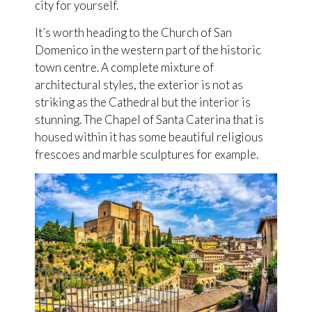
city for yourself.
It’s worth heading to the Church of San
Domenico in the western part of the historic
town centre. A complete mixture of
architectural styles, the exterior is not as
striking as the Cathedral but the interior is
stunning. The Chapel of Santa Caterina that is
housed within it has some beautiful religious
frescoes and marble sculptures for example.