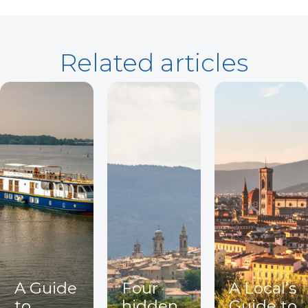
Related articles
A Guide
Four
A Local’s
to
hidden
Guide to