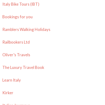
Italy Bike Tours (IBT)
Bookings for you
Ramblers Walking Holidays
Railbookers Ltd
Oliver’s Travels
The Luxury Travel Book
Learn Italy
Kirker