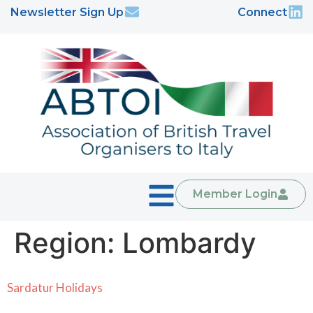
Newsletter Sign Up
Connect
Member Login
Region:
Lombardy
Sardatur Holidays