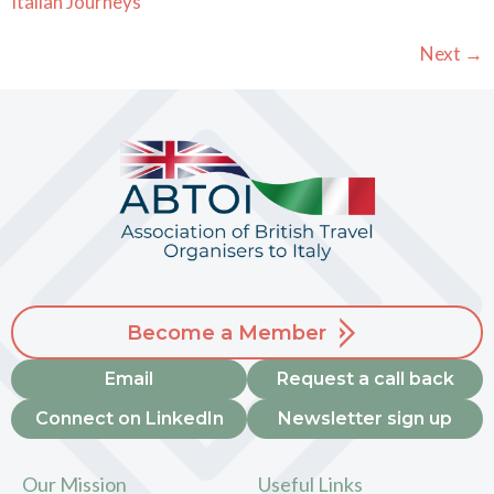
Italian Journeys
Next
→
Become a Member
Email
Request a call back
Connect on LinkedIn
Newsletter sign up
Our Mission
Useful Links