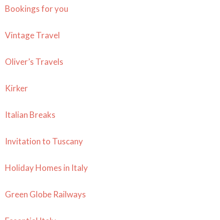
Bookings for you
Vintage Travel
Oliver’s Travels
Kirker
Italian Breaks
Invitation to Tuscany
Holiday Homes in Italy
Green Globe Railways