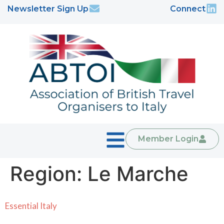
Newsletter Sign Up
Connect
Member Login
Region:
Le Marche
Essential Italy