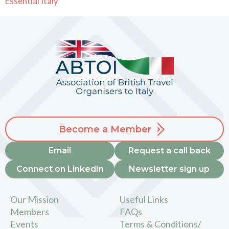
Essential Italy
Become a Member
Email
Request a call back
Connect on LinkedIn
Newsletter sign up
Our Mission
Useful Links
Members
FAQs
Events
Terms & Conditions/