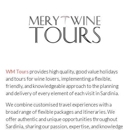
WM Tours
provides high quality, good value holidays
and tours for wine lovers, implementing a flexible,
friendly, and knowledgeable approach to the planning
and delivery of every element of each visit in Sardinia.
We combine customised travel experiences with a
broad range of flexible packages and itineraries. We
offer authentic and unique opportunities throughout
Sardinia, sharing our passion, expertise, and knowledge