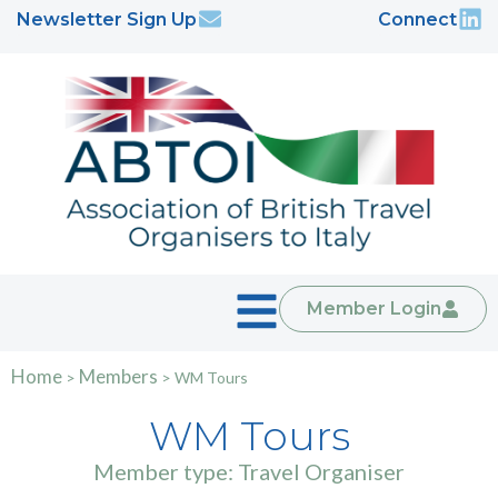
Newsletter Sign Up
Connect
Member Login
Home
Members
>
>
WM Tours
WM Tours
Member type: Travel Organiser