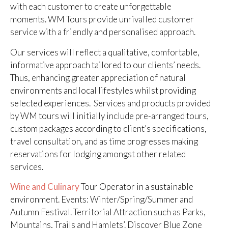
with each customer to create unforgettable
moments. WM Tours provide unrivalled customer
service with a friendly and personalised approach.
Our services will reflect a qualitative, comfortable,
informative approach tailored to our clients’ needs.
Thus, enhancing greater appreciation of natural
environments and local lifestyles whilst providing
selected experiences. Services and products provided
by WM tours will initially include pre-arranged tours,
custom packages according to client’s specifications,
travel consultation, and as time progresses making
reservations for lodging amongst other related
services.
Wine and Culinary
Tour Operator in a sustainable
environment. Events: Winter/Spring/Summer and
Autumn Festival. Territorial Attraction such as Parks,
Mountains, Trails and Hamlets’. Discover Blue Zone