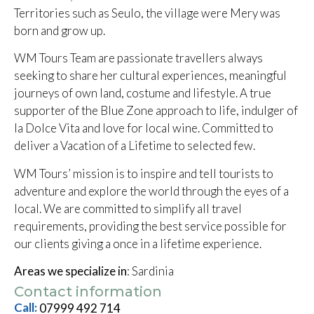
Territories such as Seulo, the village were Mery was
born and grow up.
WM Tours Team are passionate travellers always
seeking to share her cultural experiences, meaningful
journeys of own land, costume and lifestyle. A true
supporter of the Blue Zone approach to life, indulger of
la Dolce Vita and love for local wine. Committed to
deliver a Vacation of a Lifetime to selected few.
WM Tours’ mission is to inspire and tell tourists to
adventure and explore the world through the eyes of a
local. We are committed to simplify all travel
requirements, providing the best service possible for
our clients giving a once in a lifetime experience.
Areas we specialize in
: Sardinia
Contact information
Call:
07999 492 714