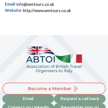
Email:
info@wmtours.co.uk
Website:
http://www.wmtours.co.uk
Become a Member
Email
Request a call back
Connect on LinkedIn
Newsletter sign up