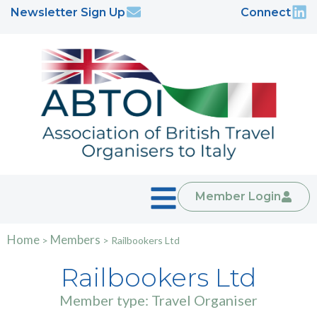
Newsletter Sign Up
Connect
Member Login
Home
Members
>
>
Railbookers Ltd
Railbookers Ltd
Member type: Travel Organiser