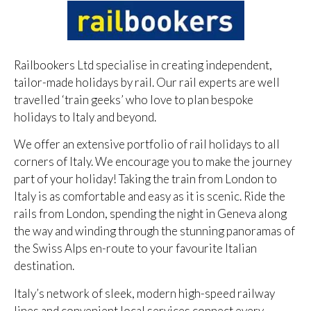
Railbookers Ltd specialise in creating independent,
tailor-made holidays by rail. Our rail experts are well
travelled ‘train geeks’ who love to plan bespoke
holidays to Italy and beyond.
We offer an extensive portfolio of rail holidays to all
corners of Italy. We encourage you to make the journey
part of your holiday! Taking the train from London to
Italy is as comfortable and easy as it is scenic. Ride the
rails from London, spending the night in Geneva along
the way and winding through the stunning panoramas of
the Swiss Alps en-route to your favourite Italian
destination.
Italy’s network of sleek, modern high-speed railway
lines and convenient local services connect every