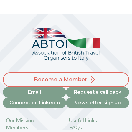
Become a Member
Email
Request a call back
Connect on LinkedIn
Newsletter sign up
Our Mission
Useful Links
Members
FAQs