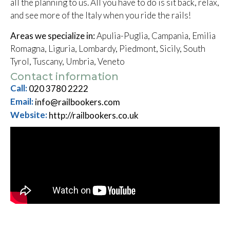
all the planning to us. All you have to do is sit back, relax,
and see more of the Italy when you ride the rails!
Areas we specialize in:
Apulia-Puglia, Campania, Emilia
Romagna, Liguria, Lombardy, Piedmont, Sicily, South
Tyrol, Tuscany, Umbria, Veneto
Contact information
Call:
020 3780 2222
Email:
info@railbookers.com
Website:
http://railbookers.co.uk