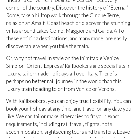
corner of the country. Discover the history of ‘Eternal’
Rome, take a hilltop walk through the Cinque Terre,
relax on an Amalfi Coast beach or discover the stunning
villas around Lakes Como, Maggiore and Garda. All of
these enticing destinations, and many more, are easily
discoverable when you take the train.
Or, why not travel in style on the inimitable Venice
Simplon-Orient-Express? Railbookers are specialists in
luxury, tailor-made holidays all over Italy. There is
perhaps no better rail journey in the world than this
luxury train heading to or from Venice or Verona.
With Railbookers, you can enjoy true flexibility. You can
book your holiday at any time, and travel on any date you
like. We can tailor make itineraries to fit your exact
requirements, including rail travel, flights, hotel
accommodation, sightseeing tours and transfers. Leave