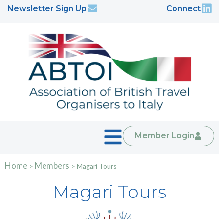
Newsletter Sign Up
Connect
Member Login
Home
Members
>
>
Magari Tours
Magari Tours