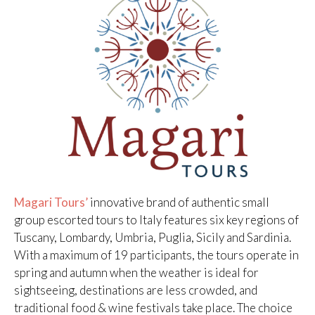
Magari Tours’
innovative brand of authentic small
group escorted tours to Italy features six key regions of
Tuscany, Lombardy, Umbria, Puglia, Sicily and Sardinia.
With a maximum of 19 participants, the tours operate in
spring and autumn when the weather is ideal for
sightseeing, destinations are less crowded, and
traditional food & wine festivals take place. The choice