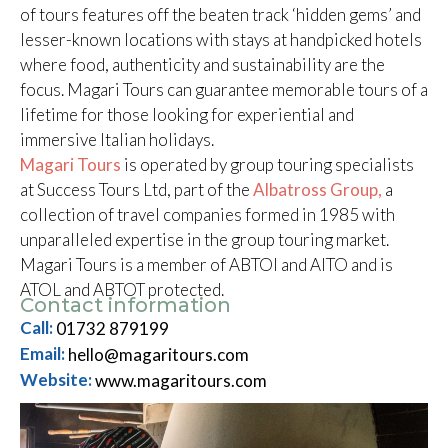
of tours features off the beaten track ‘hidden gems’ and
lesser-known locations with stays at handpicked hotels
where food, authenticity and sustainability are the
focus. Magari Tours can guarantee memorable tours of a
lifetime for those looking for experiential and
immersive Italian holidays.
Magari Tours
is operated by group touring specialists
at Success Tours Ltd, part of the
Albatross Group,
a
collection of travel companies formed in 1985 with
unparalleled expertise in the group touring market.
Magari Tours is a member of ABTOI and AITO and is
ATOL and ABTOT protected.
Contact information
Call:
01732 879199
Email:
hello@magaritours.com
Website:
www.magaritours.com