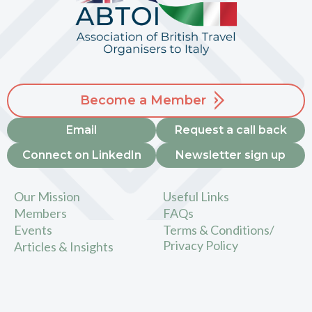
Become a Member
Email
Request a call back
Connect on LinkedIn
Newsletter sign up
Our Mission
Useful Links
Members
FAQs
Events
Terms & Conditions/
Privacy Policy
Articles & Insights