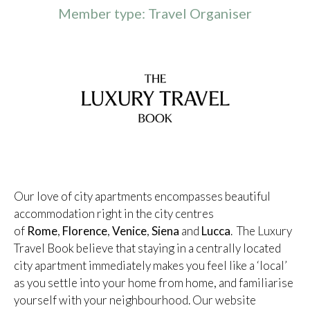
Member type: Travel Organiser
Our love of city apartments encompasses beautiful
accommodation right in the city centres
of
Rome
,
Florence
,
Venice
,
Siena
and
Lucca
. The Luxury
Travel Book believe that staying in a centrally located
city apartment immediately makes you feel like a ‘local’
as you settle into your home from home, and familiarise
yourself with your neighbourhood. Our website