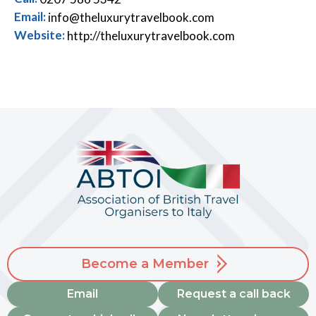
Email:
info@theluxurytravelbook.com
Website:
http://theluxurytravelbook.com
Become a Member
Email
Request a call back