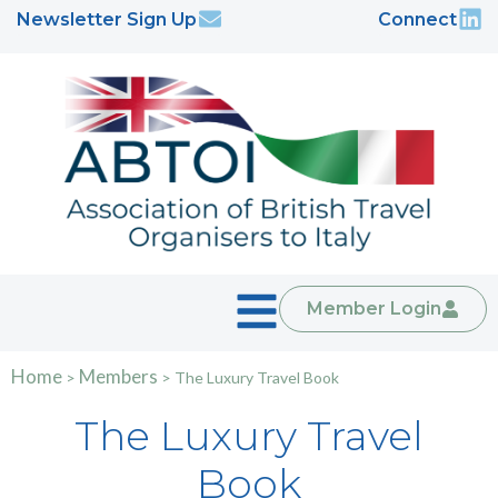
Newsletter Sign Up
Connect
Member Login
Home
Members
>
>
The Luxury Travel Book
The Luxury Travel
Book