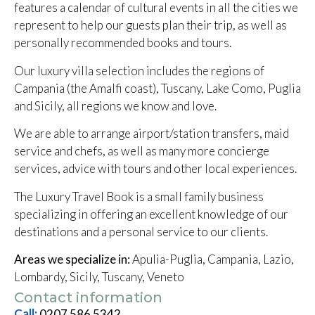
features a calendar of cultural events in all the cities we
represent to help our guests plan their trip, as well as
personally recommended books and tours.
Our luxury villa selection includes the regions of
Campania (the Amalfi coast), Tuscany, Lake Como, Puglia
and Sicily, all regions we know and love.
We are able to arrange airport/station transfers, maid
service and chefs, as well as many more concierge
services, advice with tours and other local experiences.
The Luxury Travel Book is a small family business
specializing in offering an excellent knowledge of our
destinations and a personal service to our clients.
Areas we specialize in:
Apulia-Puglia, Campania, Lazio,
Lombardy, Sicily, Tuscany, Veneto
Contact information
Call:
0207 586 5342