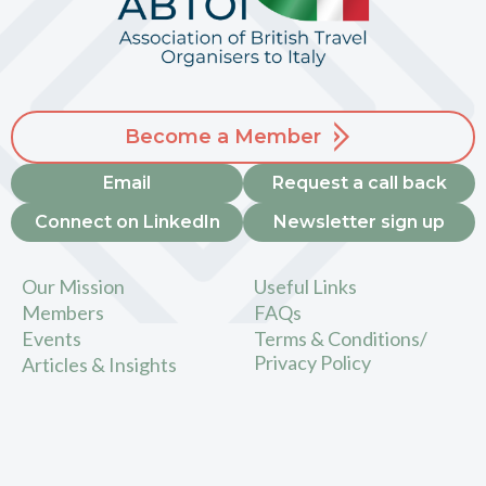
Become a Member
Email
Request a call back
Connect on LinkedIn
Newsletter sign up
Our Mission
Useful Links
Members
FAQs
Events
Terms & Conditions/
Privacy Policy
Articles & Insights