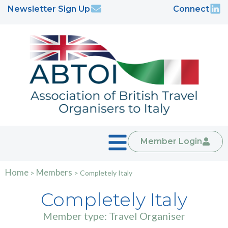
Newsletter Sign Up
Connect
Member Login
Home
Members
>
>
Completely Italy
Completely Italy
Member type: Travel Organiser