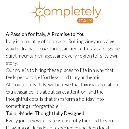
A Passion for Italy, A Promise to You
Italy is a country of contrasts. Rolling vineyards give
way to dramatic coastlines, ancient cities sit alongside
quiet mountain villages, and every region tells its own
story.
Our role is to bring these places to life in a way that
feels personal, effortless, and truly authentic.
At Completely Italy, we believe that luxury is not about
extravagance. It’s about care, attention, and the
thoughtful details that transform a holiday into
something unforgettable.
Tailor-Made, Thoughtfully Designed
Every journey we create is carefully tailored to you.
Drawing on decades of experience and deep local