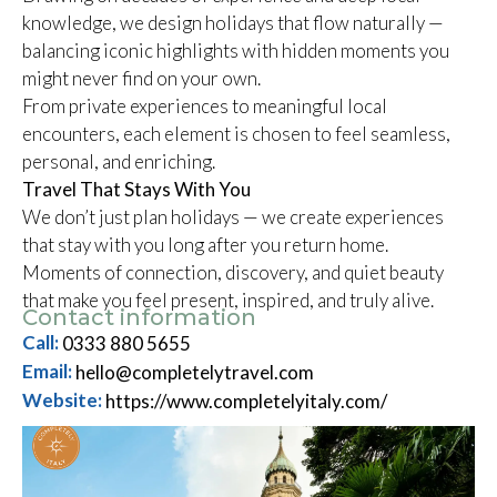
knowledge, we design holidays that flow naturally —
balancing iconic highlights with hidden moments you
might never find on your own.
From private experiences to meaningful local
encounters, each element is chosen to feel seamless,
personal, and enriching.
Travel That Stays With You
We don’t just plan holidays — we create experiences
that stay with you long after you return home.
Moments of connection, discovery, and quiet beauty
that make you feel present, inspired, and truly alive.
Contact information
Call:
0333 880 5655
Email:
hello@completelytravel.com
Website:
https://www.completelyitaly.com/