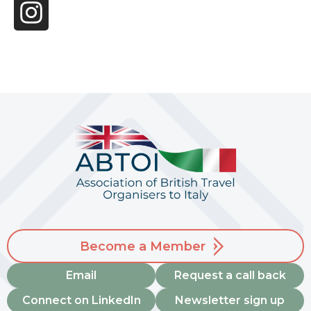
Become a Member
Email
Request a call back
Connect on LinkedIn
Newsletter sign up