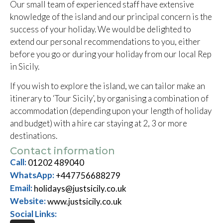
Our small team of experienced staff have extensive
knowledge of the island and our principal concern is the
success of your holiday. We would be delighted to
extend our personal recommendations to you, either
before you go or during your holiday from our local Rep
in Sicily.
If you wish to explore the island, we can tailor make an
itinerary to ‘Tour Sicily’, by organising a combination of
accommodation (depending upon your length of holiday
and budget) with a hire car staying at 2, 3 or more
destinations.
Contact information
Call:
01202 489040
WhatsApp:
+447756688279
Email:
holidays@justsicily.co.uk
Website:
www.justsicily.co.uk
Social Links: