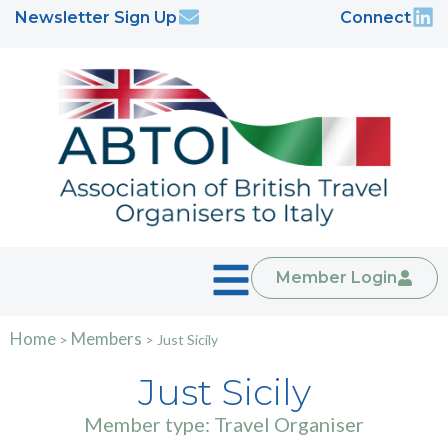
Newsletter Sign Up
Connect
Member Login
Home
Members
>
>
Just Sicily
Just Sicily
Member type: Travel Organiser