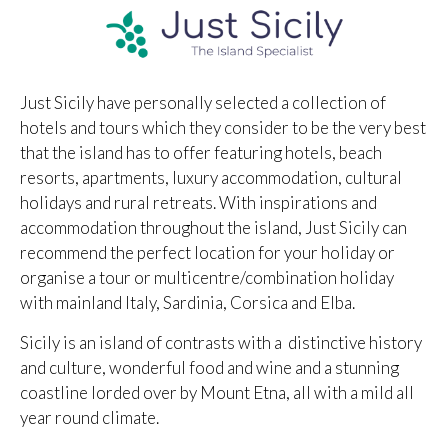
Just Sicily have personally selected a collection of
hotels and tours which they consider to be the very best
that the island has to offer featuring hotels, beach
resorts, apartments, luxury accommodation, cultural
holidays and rural retreats. With inspirations and
accommodation throughout the island, Just Sicily can
recommend the perfect location for your holiday or
organise a tour or multicentre/combination holiday
with mainland Italy, Sardinia, Corsica and Elba.
Sicily is an island of contrasts with a distinctive history
and culture, wonderful food and wine and a stunning
coastline lorded over by Mount Etna, all with a mild all
year round climate.