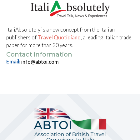
ItaliAbsolutely is a new concept from the Italian
publishers of
Travel Quotidiano
, a leading Italian trade
paper for more than 30 years.
Contact information
Email:
info@abtoi.com