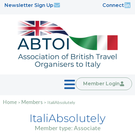
Newsletter Sign Up
Connect
Member Login
Home
Members
>
>
ItaliAbsolutely
ItaliAbsolutely
Member type: Associate