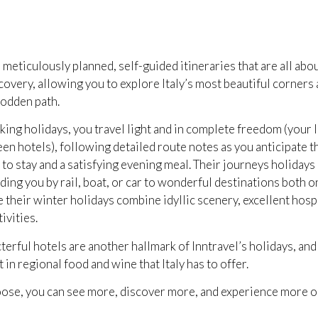
 meticulously planned, self-guided itineraries that are all abou
overy, allowing you to explore Italy’s most beautiful corners
rodden path.
king holidays, you travel light and in complete freedom (your 
n hotels), following detailed route notes as you anticipate t
to stay and a satisfying evening meal. Their journeys holidays
iding you by rail, boat, or car to wonderful destinations both o
e their winter holidays combine idyllic scenery, excellent hospi
ivities.
terful hotels are another hallmark of Inntravel’s holidays, an
 in regional food and wine that Italy has to offer.
se, you can see more, discover more, and experience more on