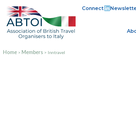
Connect
Newslette
Abo
Home
Members
>
>
Inntravel