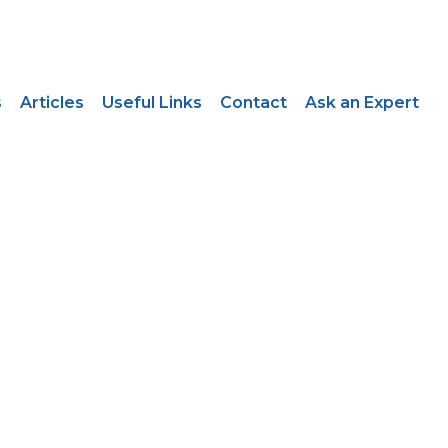
s
Articles
Useful Links
Contact
Ask an Expert