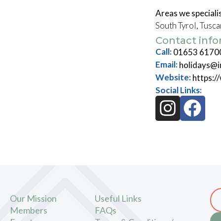
Areas we specialis
South Tyrol, Tusc
Contact inf
Call:
01653 6170
Email:
holidays@i
Website:
https:/
Social Links:
Our Mission
Useful Links
Members
FAQs