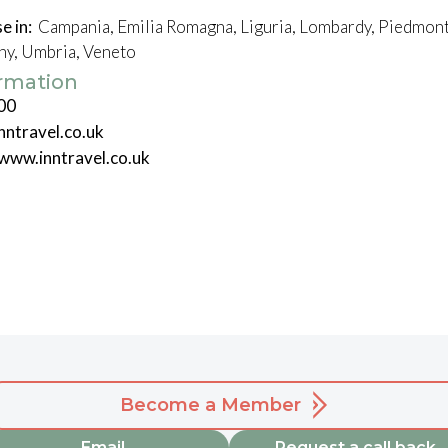
e in:
Campania, Emilia Romagna, Liguria, Lombardy, Piedmont, 
any, Umbria, Veneto
ormation
00
nntravel.co.uk
/www.inntravel.co.uk
Become a Member
Email
Request a call back