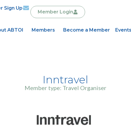
r Sign Up
Member Login
ut ABTOI
Members
Become a Member
Event
Inntravel
Member type: Travel Organiser