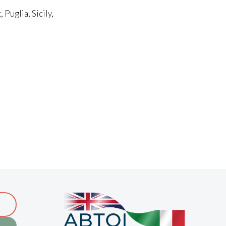
Puglia, Sicily,