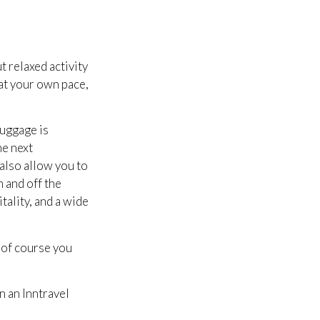
t relaxed activity
 at your own pace,
luggage is
he next
 also allow you to
n and off the
tality, and a wide
d of course you
 an Inntravel