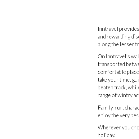
Inntravel provides
and rewarding disc
along the lesser t
On Inntravel’s wal
transported betwee
comfortable place 
take your time, gu
beaten track, whil
range of wintry act
Family-run, charac
enjoy the very best
Wherever you choo
holiday.