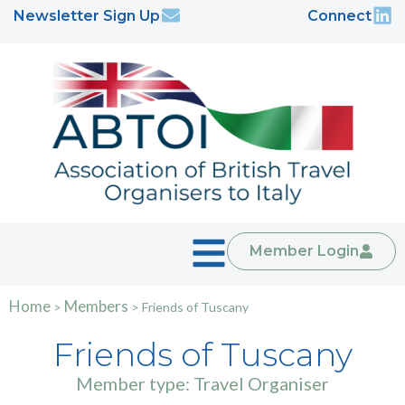
Newsletter Sign Up
Connect
Member Login
Home
Members
>
>
Friends of Tuscany
Friends of Tuscany
Member type: Travel Organiser