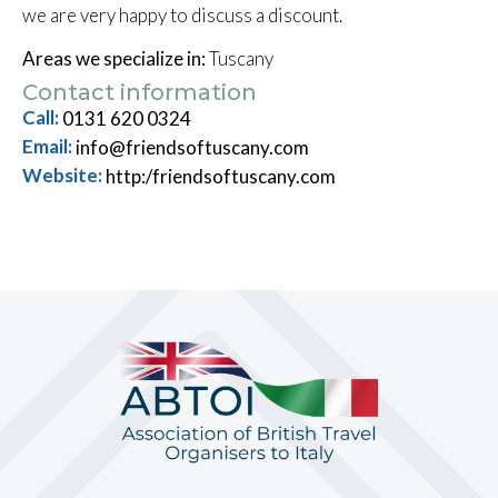
we are very happy to discuss a discount.
Areas we specialize in:
Tuscany
Contact information
Call:
0131 620 0324
Email:
info@friendsoftuscany.com
Website:
http:/friendsoftuscany.com