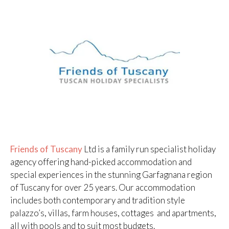
Friends of Tuscany
Ltd is a family run specialist holiday
agency offering hand-picked accommodation and
special experiences in the stunning Garfagnana region
of Tuscany for over 25 years. Our accommodation
includes both contemporary and tradition style
palazzo’s, villas, farm houses, cottages and apartments,
all with pools and to suit most budgets.