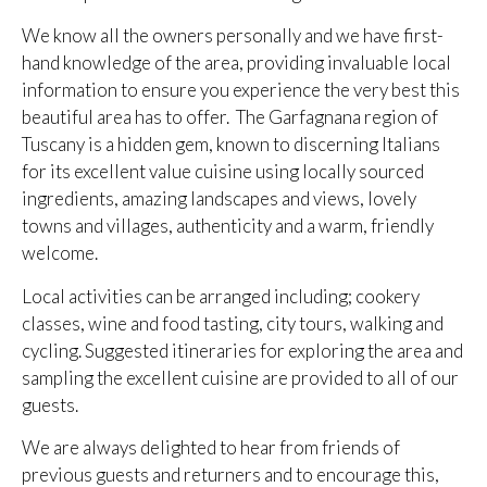
We know all the owners personally and we have first-
hand knowledge of the area, providing invaluable local
information to ensure you experience the very best this
beautiful area has to offer. The Garfagnana region of
Tuscany is a hidden gem, known to discerning Italians
for its excellent value cuisine using locally sourced
ingredients, amazing landscapes and views, lovely
towns and villages, authenticity and a warm, friendly
welcome.
Local activities can be arranged including; cookery
classes, wine and food tasting, city tours, walking and
cycling. Suggested itineraries for exploring the area and
sampling the excellent cuisine are provided to all of our
guests.
We are always delighted to hear from friends of
previous guests and returners and to encourage this,