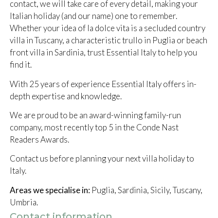
contact, we will take care of every detail, making your
Italian holiday (and our name) one to remember.
Whether your idea of la dolce vita is a secluded country
villa in Tuscany, a characteristic trullo in Puglia or beach
front villa in Sardinia, trust Essential Italy to help you
find it.
With 25 years of experience Essential Italy offers in-
depth expertise and knowledge.
We are proud to be an award-winning family-run
company, most recently top 5 in the Conde Nast
Readers Awards.
Contact us before planning your next villa holiday to
Italy.
Areas we specialise in:
Puglia, Sardinia, Sicily, Tuscany,
Umbria.
Contact information