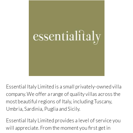
Essential Italy Limited is a small privately-owned villa
company. We offer a range of quality villas across the
most beautiful regions of Italy, including Tuscany,
Umbria, Sardinia, Puglia and Sicily.
Essential Italy Limited provides a level of service you
will appreciate. From the moment you first get in