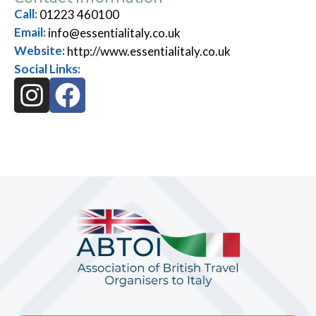
Call:
01223 460100
Email:
info@essentialitaly.co.uk
Website:
http://www.essentialitaly.co.uk
Social Links: