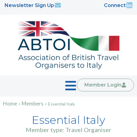
Newsletter Sign Up
Connect
Member Login
Home
Members
>
>
Essential Italy
Essential Italy
Member type: Travel Organiser