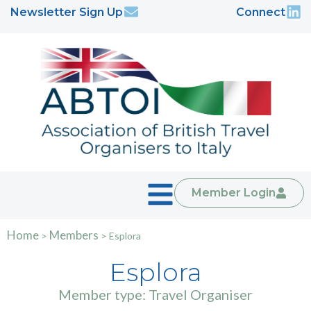
Newsletter Sign Up
Connect
Member Login
Home
Members
>
>
Esplora
Esplora
Member type: Travel Organiser