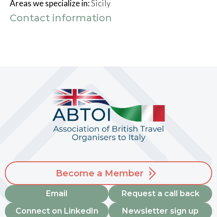
Areas we specialize in:
Sicily
Contact information
Become a Member
Email
Request a call back
Connect on LinkedIn
Newsletter sign up