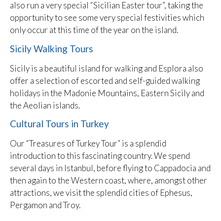
also run a very special “Sicilian Easter tour”, taking the
opportunity to see some very special festivities which
only occur at this time of the year on the island.
Sicily Walking Tours
Sicily is a beautiful island for walking and Esplora also
offer a selection of escorted and self-guided walking
holidays in the Madonie Mountains, Eastern Sicily and
the Aeolian islands.
Cultural Tours in Turkey
Our “Treasures of Turkey Tour” is a splendid
introduction to this fascinating country. We spend
several days in Istanbul, before flying to Cappadocia and
then again to the Western coast, where, amongst other
attractions, we visit the splendid cities of Ephesus,
Pergamon and Troy.