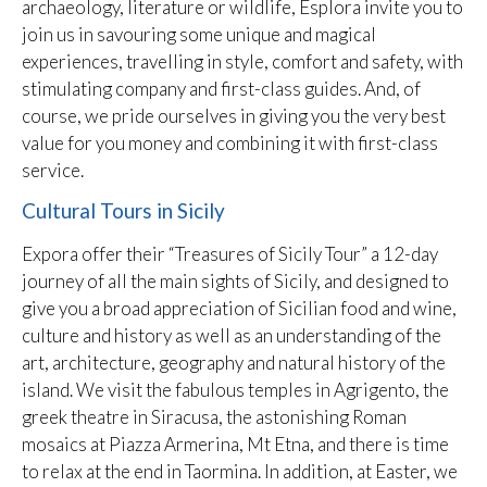
archaeology, literature or wildlife, Esplora invite you to
join us in savouring some unique and magical
experiences, travelling in style, comfort and safety, with
stimulating company and first-class guides. And, of
course, we pride ourselves in giving you the very best
value for you money and combining it with first-class
service.
Cultural Tours in Sicily
Expora offer their “Treasures of Sicily Tour” a 12-day
journey of all the main sights of Sicily, and designed to
give you a broad appreciation of Sicilian food and wine,
culture and history as well as an understanding of the
art, architecture, geography and natural history of the
island. We visit the fabulous temples in Agrigento, the
greek theatre in Siracusa, the astonishing Roman
mosaics at Piazza Armerina, Mt Etna, and there is time
to relax at the end in Taormina. In addition, at Easter, we