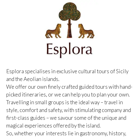
Esplora specialises in exclusive cultural tours of Sicily
and the Aeolian islands.
We offer our own finely crafted guided tours with hand-
picked itineraries, or we can help you to plan your own.
Travelling in small groups is the ideal way – travel in
style, comfort and safety, with stimulating company and
first-class guides – we savour some of the unique and
magical experiences offered by the island.
So, whether your interests lie in gastronomy, history,