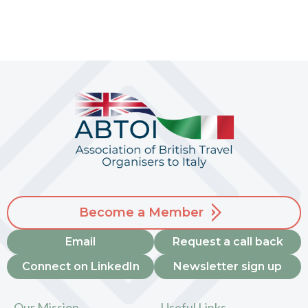
Become a Member
Email
Request a call back
Connect on LinkedIn
Newsletter sign up
Our Mission
Useful Links