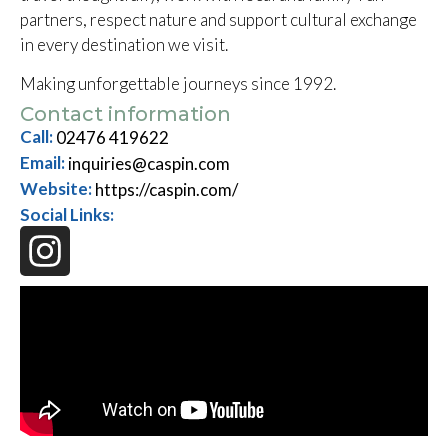
partners, respect nature and support cultural exchange
in every destination we visit.
Making unforgettable journeys since 1992.
Contact information
Call:
02476 419622
Email:
inquiries@caspin.com
Website:
https://caspin.com/
Social Links: