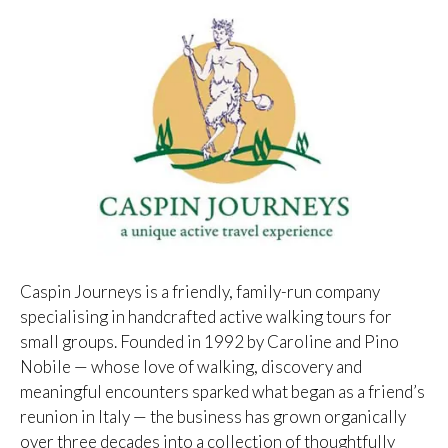
Caspin Journeys is a friendly, family-run company
specialising in handcrafted active walking tours for
small groups. Founded in 1992 by Caroline and Pino
Nobile — whose love of walking, discovery and
meaningful encounters sparked what began as a friend’s
reunion in Italy — the business has grown organically
over three decades into a collection of thoughtfully