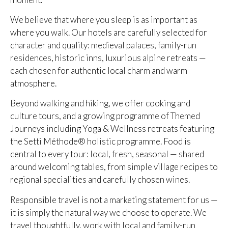
We believe that where you sleep is as important as
where you walk. Our hotels are carefully selected for
character and quality: medieval palaces, family-run
residences, historic inns, luxurious alpine retreats —
each chosen for authentic local charm and warm
atmosphere.
Beyond walking and hiking, we offer cooking and
culture tours, and a growing programme of Themed
Journeys including Yoga & Wellness retreats featuring
the Setti Méthode® holistic programme. Food is
central to every tour: local, fresh, seasonal — shared
around welcoming tables, from simple village recipes to
regional specialities and carefully chosen wines.
Responsible travel is not a marketing statement for us —
it is simply the natural way we choose to operate. We
travel thoughtfully, work with local and family-run