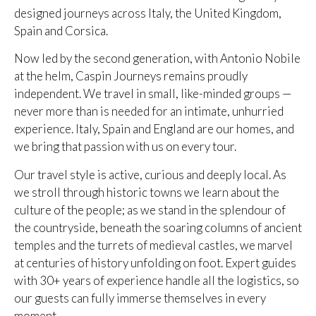
designed journeys across Italy, the United Kingdom,
Spain and Corsica.
Now led by the second generation, with Antonio Nobile
at the helm, Caspin Journeys remains proudly
independent. We travel in small, like-minded groups —
never more than is needed for an intimate, unhurried
experience. Italy, Spain and England are our homes, and
we bring that passion with us on every tour.
Our travel style is active, curious and deeply local. As
we stroll through historic towns we learn about the
culture of the people; as we stand in the splendour of
the countryside, beneath the soaring columns of ancient
temples and the turrets of medieval castles, we marvel
at centuries of history unfolding on foot. Expert guides
with 30+ years of experience handle all the logistics, so
our guests can fully immerse themselves in every
moment.