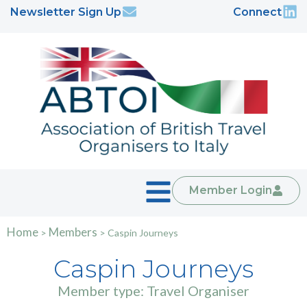
Newsletter Sign Up
Connect
Member Login
Home
Members
>
>
Caspin Journeys
Caspin Journeys
Member type: Travel Organiser