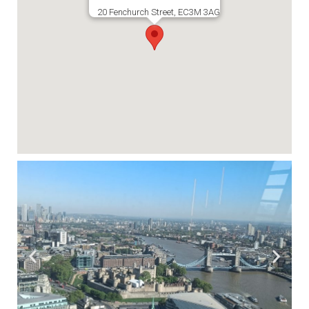
20 Fenchurch Street, EC3M 3AG