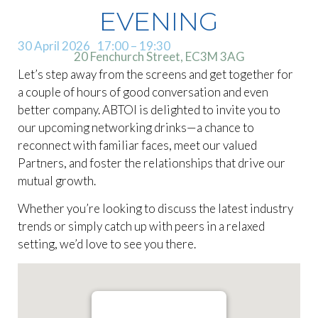
EVENING
30 April 2026
17:00
– 19:30
20 Fenchurch Street, EC3M 3AG
Let’s step away from the screens and get together for
a couple of hours of good conversation and even
better company. ABTOI is delighted to invite you to
our upcoming networking drinks—a chance to
reconnect with familiar faces, meet our valued
Partners, and foster the relationships that drive our
mutual growth.
Whether you’re looking to discuss the latest industry
trends or simply catch up with peers in a relaxed
setting, we’d love to see you there.