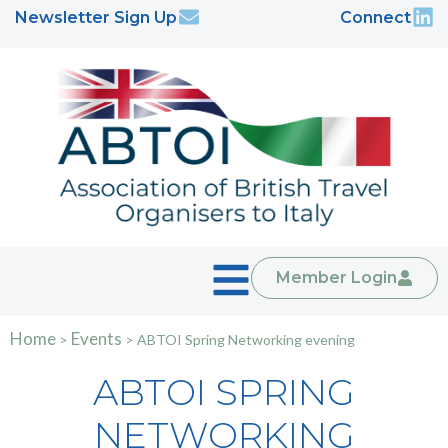
Newsletter Sign Up
Connect
Member Login
Home
Events
>
>
ABTOI Spring Networking evening
ABTOI SPRING
NETWORKING