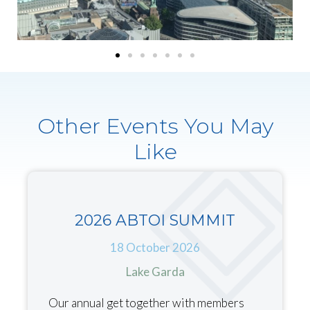
Other Events You May
Like
2026 ABTOI SUMMIT
18 October 2026
Lake Garda
Our annual get together with members