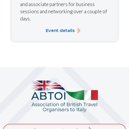
and associate partners for business
sessions and networking over a couple of
days.
Event details