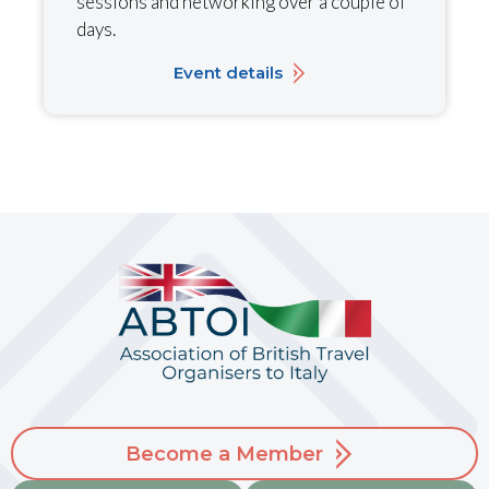
sessions and networking over a couple of
days.
Event details
Become a Member