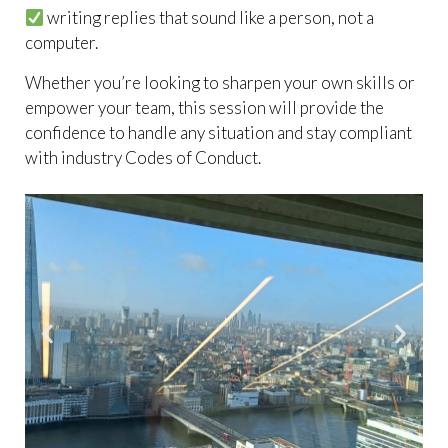
writing replies that sound like a person, not a
computer.
Whether you’re looking to sharpen your own skills or
empower your team, this session will provide the
confidence to handle any situation and stay compliant
with industry Codes of Conduct.