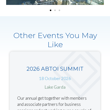
Other Events You May
Like
2026 ABTOI SUMMIT
18 October 2026
Lake Garda
Our annual get together with members
and associate partners for business