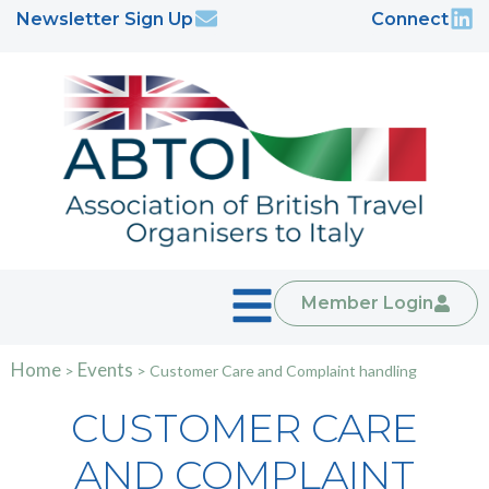
Newsletter Sign Up
Connect
Member Login
Home
Events
>
>
Customer Care and Complaint handling
CUSTOMER CARE
AND COMPLAINT