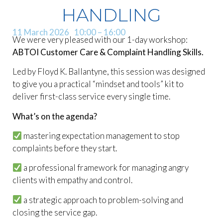
HANDLING
11 March 2026
10:00
– 16:00
We were very pleased with our 1-day workshop:
ABTOI Customer Care & Complaint Handling Skills.
Led by Floyd K. Ballantyne, this session was designed
to give you a practical “mindset and tools” kit to
deliver first-class service every single time.
What’s on the agenda?
mastering expectation management to stop
complaints before they start.
a professional framework for managing angry
clients with empathy and control.
a strategic approach to problem-solving and
closing the service gap.